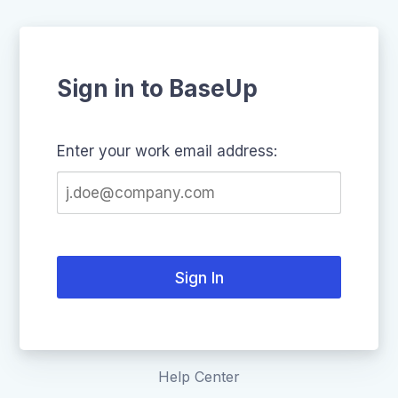
Sign in to BaseUp
Enter your work email address:
Sign In
Help Center